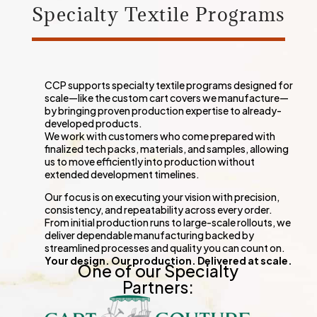
Specialty Textile Programs
CCP supports
special
ty textile programs designed for
scale—like the custom cart covers we manufacture—
by bringing proven production expertise to already-
developed products.
We work with customers who come prepared with
finalized tech packs, materials, and samples, allowing
us to move efficiently into production without
extended development timelines.
Our focus is on executing your vision with precision,
consistency, and repeatability across every order.
From initial production runs to large-scale rollouts, we
deliver dependable manufacturing backed by
streamlined processes and quality you can count on.
Your design. Our production. Delivered at scale.
One of our Specialty
Partners: