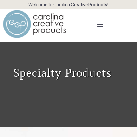
Welcome to Carolina Creative Products!
Specialty Products