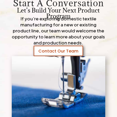
Start A Conversation
Let’s Build Your Next Product
Program
If you’re exploring domestic textile
manufacturing for a new or existing
product line, our team would welcome the
opportunity to learn more about your goals
and production needs.
Contact Our Team