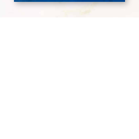
Terms and Conditions
Privacy Policy
Wholesale Terms & Conditions
Workplace Code of Conduct
Headquarters
7025 Augusta Rd.
Greenville, SC 29605