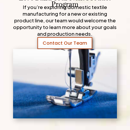
Program
If you’re exploring domestic textile
manufacturing for a new or existing
product line, our team would welcome the
opportunity to learn more about your goals
and production needs.
Contact Our Team