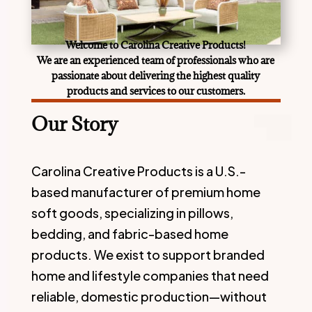
Welcome
t
o
Carolina Creative Products
!
We are an experienced team of professionals who are
passionate about delivering the highest quality
products and services to our customers.
Our Story
Carolina Creative Products is a U.S.-
based manufacturer of premium home
soft goods, specializing in pillows,
bedding, and fabric-based home
products. We exist to support branded
home and lifestyle companies that need
reliable, domestic production—without