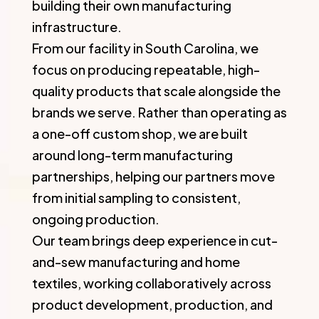
building their own manufacturing
infrastructure.
From our facility in South Carolina, we
focus on producing repeatable, high-
quality products that scale alongside the
brands we serve. Rather than operating as
a one-off custom shop, we are built
around long-term manufacturing
partnerships, helping our partners move
from initial sampling to consistent,
ongoing production.
Our team brings deep experience in cut-
and-sew manufacturing and home
textiles, working collaboratively across
product development, production, and