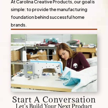
At Carolina Creative Products, our goal is
simple: to provide the manufacturing
foundation behind successful home
brands.
Start A Conversation
Let’s Build Your Next Product