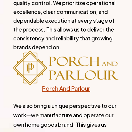
quality control. We prioritize operational
excellence, clear communication, and
dependable execution at every stage of
the process. This allows us to deliver the
consistency and reliability that growing
brands depend on.
Porch And Parlour
We also bring a unique perspective to our
work—we manufacture and operate our
own home goods brand. This gives us