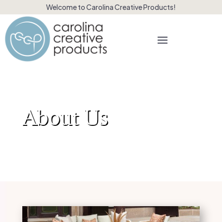
Welcome to Carolina Creative Products!
About Us