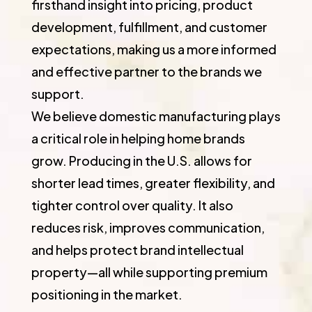
firsthand insight into pricing, product
development, fulfillment, and customer
expectations, making us a more informed
and effective partner to the brands we
support.
We believe domestic manufacturing plays
a critical role in helping home brands
grow. Producing in the U.S. allows for
shorter lead times, greater flexibility, and
tighter control over quality. It also
reduces risk, improves communication,
and helps protect brand intellectual
property—all while supporting premium
positioning in the market.