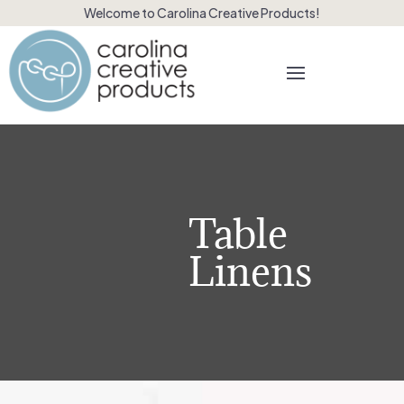
Welcome to Carolina Creative Products!
Table
Linens