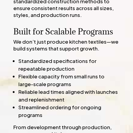
standardized construction methods to
ensure consistent results across all sizes,
styles, and production runs.
Built for Scalable Programs
We don’t just produce kitchen textiles—we
build systems that support growth.
Standardized specifications for
repeatable production
Flexible capacity from small runs to
large-scale programs
Reliable lead times aligned with launches
and replenishment
Streamlined ordering for ongoing
programs
From development through production,