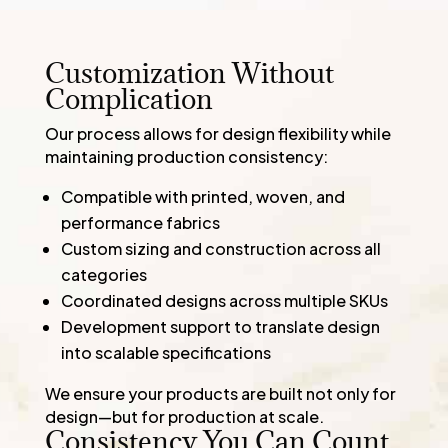
Customization Without
Complication
Our process allows for design flexibility while
maintaining production consistency:
Compatible with printed, woven, and
performance fabrics
Custom sizing and construction across all
categories
Coordinated designs across multiple SKUs
Development support to translate design
into scalable specifications
We ensure your products are built not only for
design—but for production at scale.
Consistency You Can Count