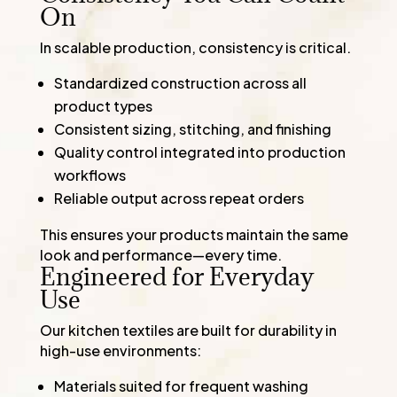
On
In scalable production, consistency is critical.
Standardized construction across all
product types
Consistent sizing, stitching, and finishing
Quality control integrated into production
workflows
Reliable output across repeat orders
This ensures your products maintain the same
look and performance—every time.
Engineered for Everyday
Use
Our kitchen textiles are built for durability in
high-use environments:
Materials suited for frequent washing