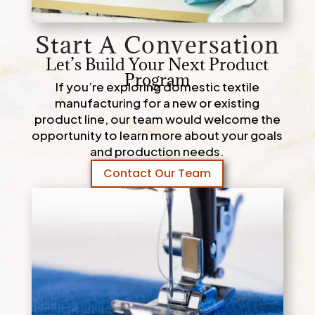
Start A Conversation
Let’s Build Your Next Product
Program
If you’re exploring domestic textile
manufacturing for a new or existing
product line, our team would welcome the
opportunity to learn more about your goals
and production needs.
Contact Our Team