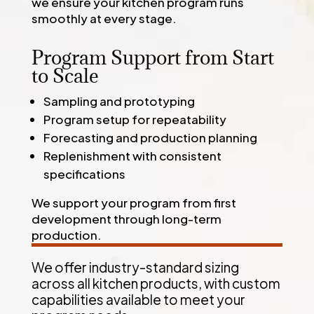
we ensure your kitchen program runs
smoothly at every stage.
Program Support from Start
to Scale
Sampling and prototyping
Program setup for repeatability
Forecasting and production planning
Replenishment with consistent
specifications
We support your program from first
development through long-term
production.
We offer industry-standard sizing
across all kitchen products, with custom
capabilities available to meet your