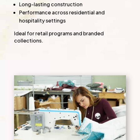
Long-lasting construction
Performance across residential and
hospitality settings
Ideal for retail programs and branded
collections.