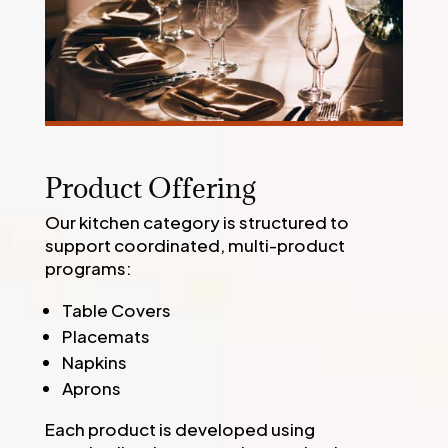
Product Offering
Our kitchen category is structured to
support coordinated, multi-product
programs:
Table Covers
Placemats
Napkins
Aprons
Each product is developed using