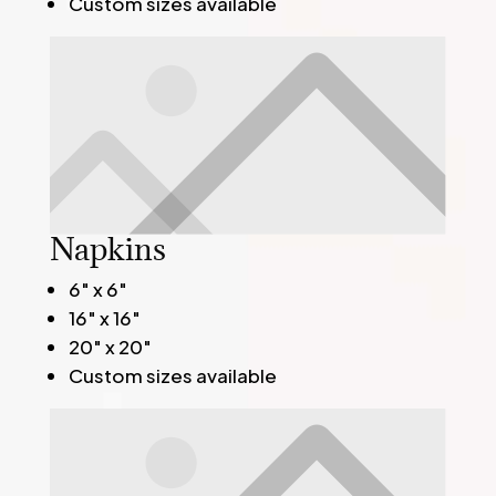
Custom sizes available
Napkins
6" x 6"
16" x 16"
20" x 20"
Custom sizes available