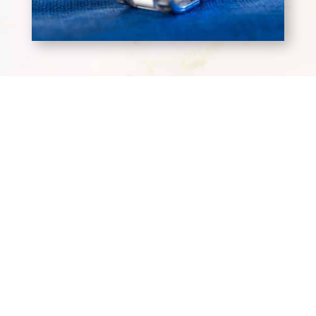
Terms and Conditions
Privacy Policy
Wholesale Terms & Conditions
Workplace Code of Conduct
Headquarters