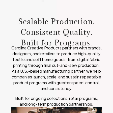
Scalable Production.
Consistent Quality.
Built for Programs.
Carolina Creative Products partners with brands,
designers, and retailers to produce high-quality
textile and soft home goods-from digital fabric
printing through final cut-and-sew production.
As a U.S.-based manufacturing partner, we help
companies launch, scale, and sustain repeatable
product programs with greater speed, control,
and consistency.
Built for ongoing collections, retail programs,
and long-term production partnerships.