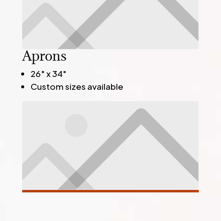
Aprons
26" x 34"
Custom sizes available