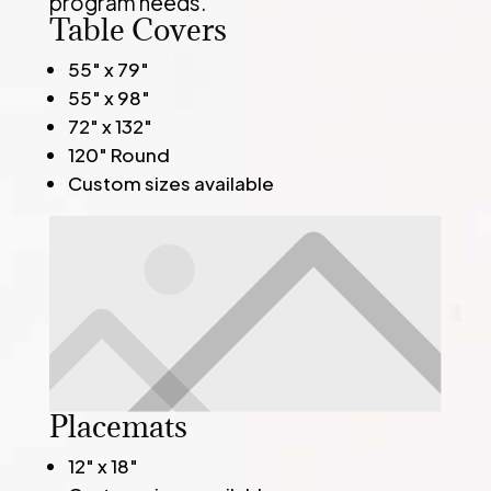
program needs.
Table Covers
55" x 79"
55" x 98"
72" x 132"
120" Round
Custom sizes available
Placemats
12" x 18"